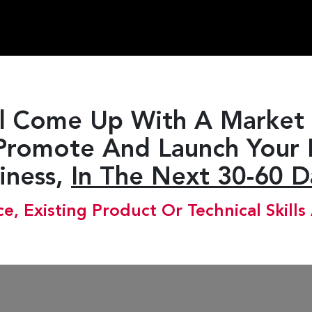
l Come Up With A Market 
Promote And Launch Your
iness,
In The Next 30-60 D
e, Existing Product Or Technical Skills