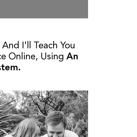
And I'll Teach You
ce Online, Using
An
stem.