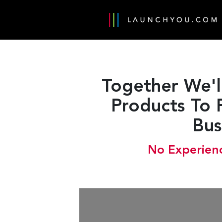
Together We'l
Products To 
Bus
No Experienc