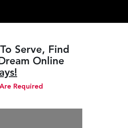
To Serve, Find
 Dream Online
ays!
 Are Required