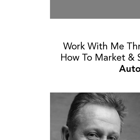
Work With Me Th
How To Market & Se
Auto