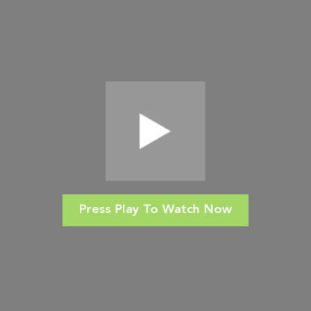
Press Play To Watch Now