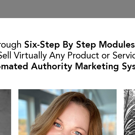
rough
Six-Step By Step Modules
ll Virtually Any Product or Servi
mated Authority Marketing Sy